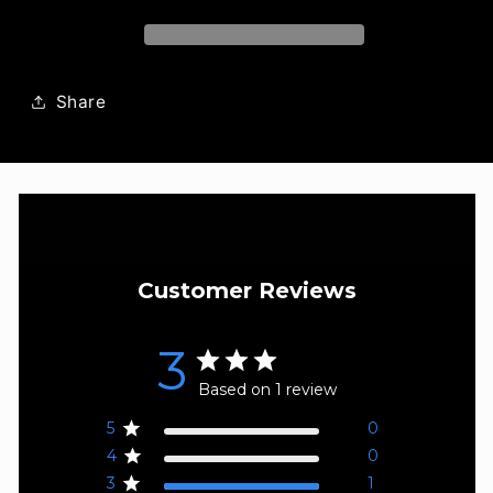
Unisex
Unisex
Eau
Eau
de
de
Parfum
Parfum
Share
Customer Reviews
3
Based on 1 review
5
0
4
0
3
1