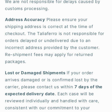
We are not responsible for delays caused by
customs processing.
Address Accuracy
Please ensure your
shipping address is correct at the time of
checkout. The Taliaferro is not responsible for
orders delayed or undelivered due to an
incorrect address provided by the customer.
Re-shipment fees may apply for returned
packages.
Lost or Damaged Shipments
If your order
arrives damaged or is confirmed lost by the
carrier, please contact us within
7 days of the
expected delivery date
. Each case will be
reviewed individually and handled with care,
consistent with our commitment to your