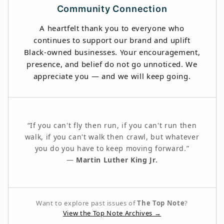
Community Connection
A heartfelt thank you to everyone who
continues to support our brand and uplift
Black-owned businesses. Your encouragement,
presence, and belief do not go unnoticed. We
appreciate you — and we will keep going.
“If you can't fly then run, if you can't run then
walk, if you can't walk then crawl, but whatever
you do you have to keep moving forward.”
—
Martin Luther King Jr.
Want to explore past issues of
The Top Note
?
View the Top Note Archives →