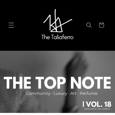
Ir
directamente
al contenido
Carrito