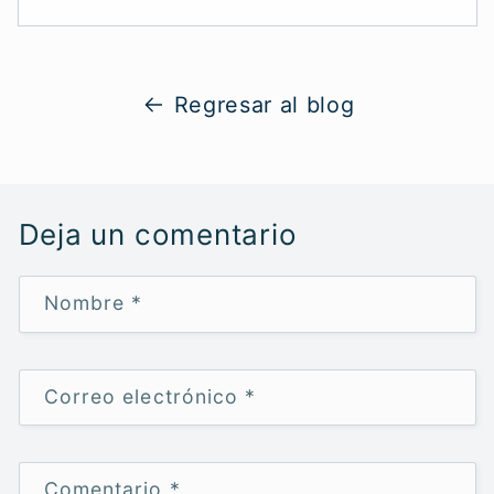
Regresar al blog
Deja un comentario
Nombre
*
Correo electrónico
*
Comentario
*