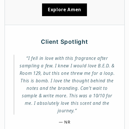
Explore Amen
Client Spotlight
“I fell in love with this fragrance after
sampling a few. I knew I would love B.E.D. &
Room 129, but this one threw me for a loop.
This is bomb. I love the thought behind the
notes and the branding. Can’t wait to
sample & write more. This was a 10/10 for
me. I absolutely love this scent and the
journey.”
— NR